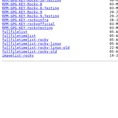
RPM-GPG-KEY-Rocky-10-Testing
RPM-GPG-KEY-Rocky-8
RPM-GPG-KEY-Rocky-8-Testing
RPM-GPG-KEY-Rocky-9
RPM-GPG-KEY-Rocky-9-Testing
RPM-GPG-KEY-rockyinfra
RPM-GPG-KEY-rockyofficial
RPM-GPG-KEY-rockytesting
fullfilelist
fullfiletimelist
fullfiletimelist-rocky
fullfiletimelist-rocky-linux
fullfiletimelist-rocky-linux-old
fullfiletimelist-rocky-old
imagelist-rocky