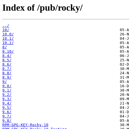
Index of /pub/rocky/
../
10/
10.0/
10.1/
10.2/
8/
8.10/
8.4/
8.5/
8.6/
8.7/
8.8/
8.9/
9/
9.0/
9.1/
9.2/
9.3/
9.4/
9.5/
9.6/
9.7/
9.8/
RPM-GPG-KEY-Rocky-10