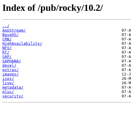
Index of /pub/rocky/10.2/
../
AppStream/
BaseOS/
CRB/
HighAvailability/
NFV/
RT/
SAP/
SAPHANA/
devel/
extras/
images/
isos/
live/
metadata/
plus/
security/