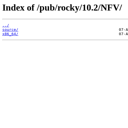
Index of /pub/rocky/10.2/NFV/
../
source/
x86_64/