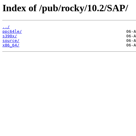
Index of /pub/rocky/10.2/SAP/
../
ppc64le/
s390x/
source/
x86_64/