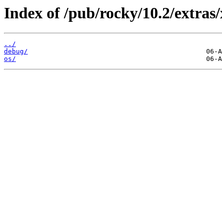
Index of /pub/rocky/10.2/extras
../
debug/
os/