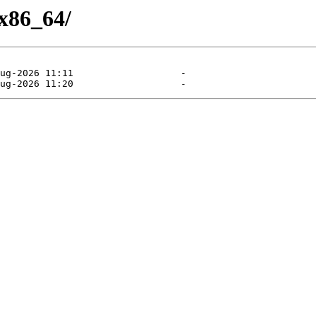
/x86_64/