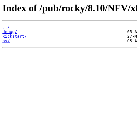
Index of /pub/rocky/8.10/NFV/x
../
debug/
kickstart/
os/