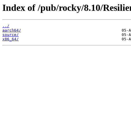
Index of /pub/rocky/8.10/Resilie
../
aarch64/
source/
x86_64/