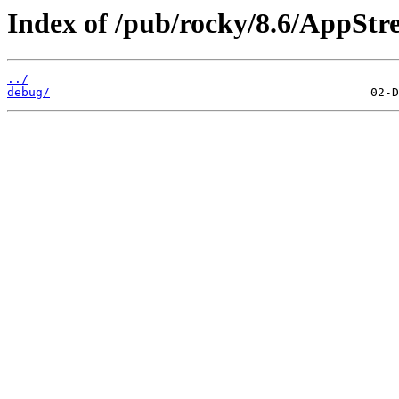
Index of /pub/rocky/8.6/AppStr
../
debug/