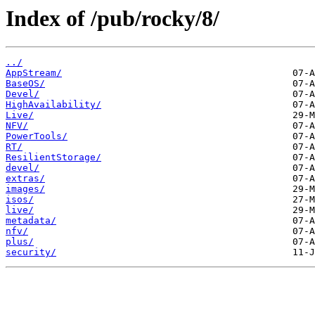
Index of /pub/rocky/8/
../
AppStream/
BaseOS/
Devel/
HighAvailability/
Live/
NFV/
PowerTools/
RT/
ResilientStorage/
devel/
extras/
images/
isos/
live/
metadata/
nfv/
plus/
security/