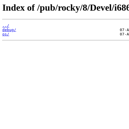
Index of /pub/rocky/8/Devel/i68
../
debug/
os/