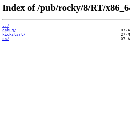
Index of /pub/rocky/8/RT/x86_6
../
debug/
kickstart/
os/