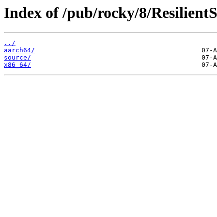
Index of /pub/rocky/8/Resilient
../
aarch64/
source/
x86_64/