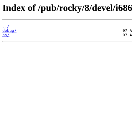
Index of /pub/rocky/8/devel/i686
../
debug/
os/