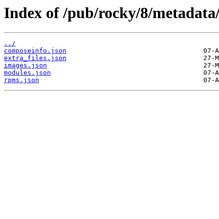
Index of /pub/rocky/8/metadata
../
composeinfo.json
extra_files.json
images.json
modules.json
rpms.json