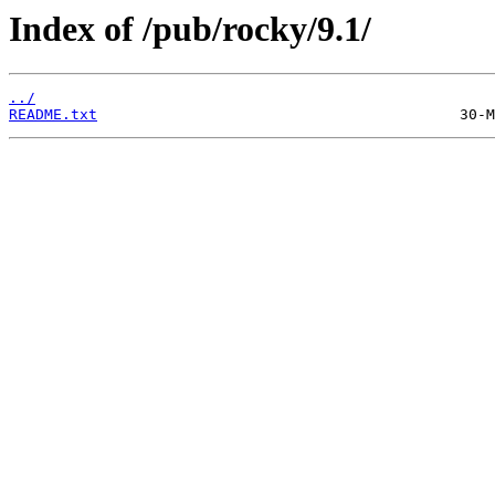
Index of /pub/rocky/9.1/
../
README.txt