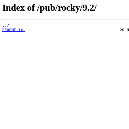
Index of /pub/rocky/9.2/
../
README.txt