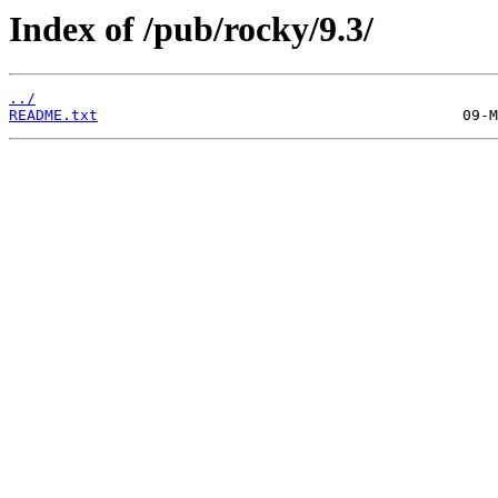
Index of /pub/rocky/9.3/
../
README.txt