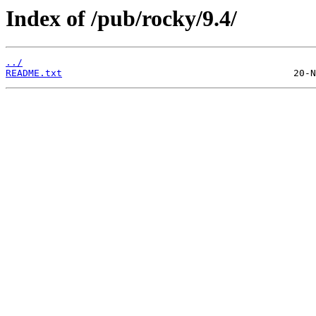
Index of /pub/rocky/9.4/
../
README.txt