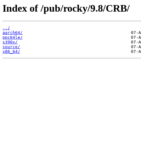
Index of /pub/rocky/9.8/CRB/
../
aarch64/
ppc64le/
s390x/
source/
x86_64/