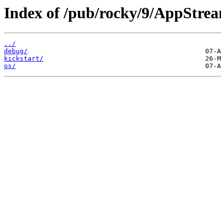
Index of /pub/rocky/9/AppStrea
../
debug/
kickstart/
os/