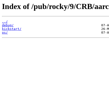
Index of /pub/rocky/9/CRB/aarc
../
debug/
kickstart/
os/