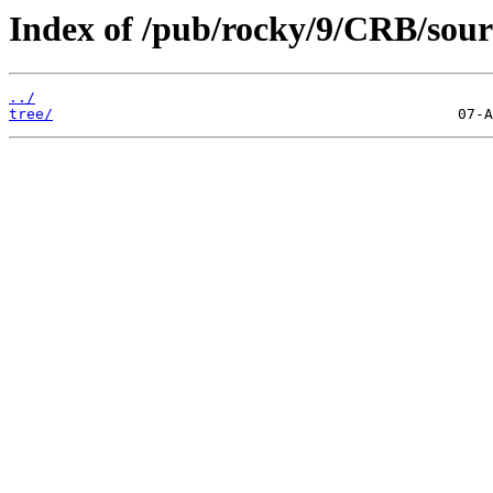
Index of /pub/rocky/9/CRB/sour
../
tree/