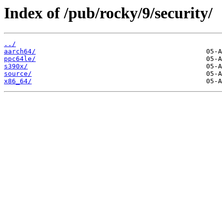
Index of /pub/rocky/9/security/
../
aarch64/
ppc64le/
s390x/
source/
x86_64/