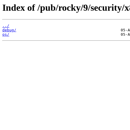
Index of /pub/rocky/9/security/
../
debug/
os/